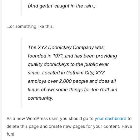
(And gettin’ caught in the rain.)
…or something like this:
The XYZ Doohickey Company was
founded in 1971, and has been providing
quality doohickeys to the public ever
since. Located in Gotham City, XYZ
employs over 2,000 people and does all
kinds of awesome things for the Gotham
community.
As a new WordPress user, you should go to
your dashboard
to
delete this page and create new pages for your content. Have
fun!