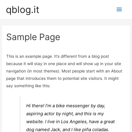
qblog.it
Main
Men
Sample Page
This is an example page. It’s different from a blog post
because it will stay in one place and will show up in your site
navigation (in most themes). Most people start with an About
page that introduces them to potential site visitors. It might
say something like this:
Hi there! I’m a bike messenger by day,
aspiring actor by night, and this is my
website. I live in Los Angeles, have a great
dog named Jack, and I like piña coladas.